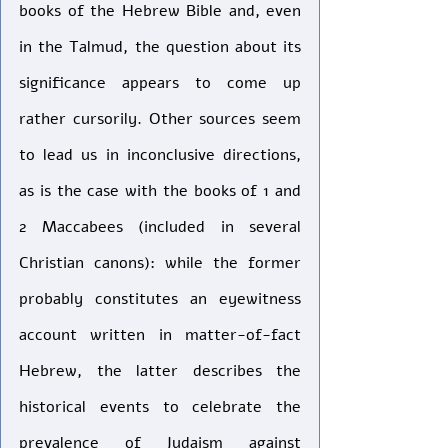
books of the Hebrew Bible and, even 
in the Talmud, the question about its 
significance appears to come up 
rather cursorily. Other sources seem 
to lead us in inconclusive directions, 
as is the case with the books of 1 and 
2 Maccabees (included in several 
Christian canons): while the former 
probably constitutes an eyewitness 
account written in matter-of-fact 
Hebrew, the latter describes the 
historical events to celebrate the 
prevalence of Judaism against 