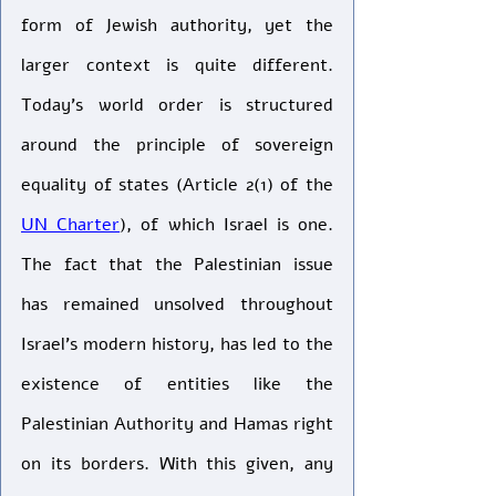
form of Jewish authority, yet the 
larger context is quite different. 
Today’s world order is structured 
around the principle of sovereign 
equality of states (Article 2(1) of the 
UN Charter
), of which Israel is one. 
The fact that the Palestinian issue 
has remained unsolved throughout 
Israel’s modern history, has led to the 
existence of entities like the 
Palestinian Authority and Hamas right 
on its borders. With this given, any 