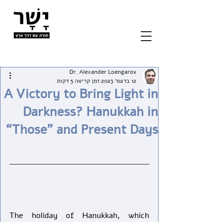
Dr. Alexander Loengarov
זמן קריאה 5 דקות
12 בדצמ׳ 2023
A Victory to Bring Light in
Darkness? Hanukkah in
“Those” and Present Days
The holiday of Hanukkah, which 