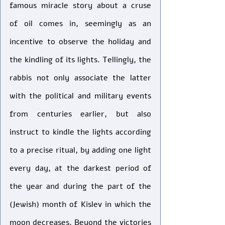
famous miracle story about a cruse 
of oil comes in, seemingly as an 
incentive to observe the holiday and 
the kindling of its lights. Tellingly, the 
rabbis not only associate the latter 
with the political and military events 
from centuries earlier, but also 
instruct to kindle the lights according 
to a precise ritual, by adding one light 
every day, at the darkest period of 
the year and during the part of the 
(Jewish) month of Kislev in which the 
moon decreases. Beyond the victories 