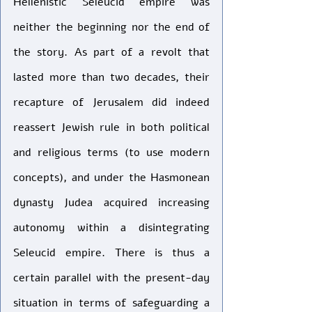
Hellenistic Seleucid empire was 
neither the beginning nor the end of 
the story. As part of a revolt that 
lasted more than two decades, their 
recapture of Jerusalem did indeed 
reassert Jewish rule in both political 
and religious terms (to use modern 
concepts), and under the Hasmonean 
dynasty Judea acquired increasing 
autonomy within a disintegrating 
Seleucid empire. There is thus a 
certain parallel with the present-day 
situation in terms of safeguarding a 