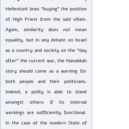
Hellenized Jews “buying” the position 
of High Priest from the said villain. 
Again, similarity does not mean 
equality, but in any debate on Israel 
as a country and society on the “day 
after” the current war, the Hanukkah 
story should come as a warning for 
both people and their politicians. 
Indeed, a polity is able to stand 
amongst others if its internal 
workings are sufficiently functional. 
In the case of the modern State of 