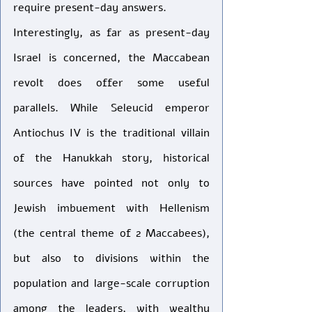
require present-day answers. 
Interestingly, as far as present-day 
Israel is concerned, the Maccabean 
revolt does offer some useful 
parallels. While Seleucid emperor 
Antiochus IV is the traditional villain 
of the Hanukkah story, historical 
sources have pointed not only to 
Jewish imbuement with Hellenism 
(the central theme of 2 Maccabees), 
but also to divisions within the 
population and large-scale corruption 
among the leaders, with wealthy 