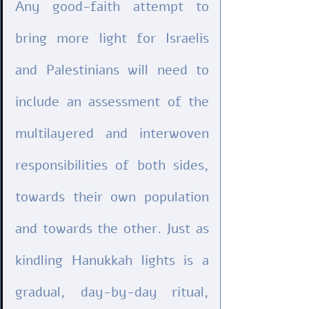
Any good-faith attempt to 
bring more light for Israelis 
and Palestinians will need to 
include an assessment of the 
multilayered and interwoven 
responsibilities of both sides, 
towards their own population 
and towards the other. Just as 
kindling Hanukkah lights is a 
gradual, day-by-day ritual, 