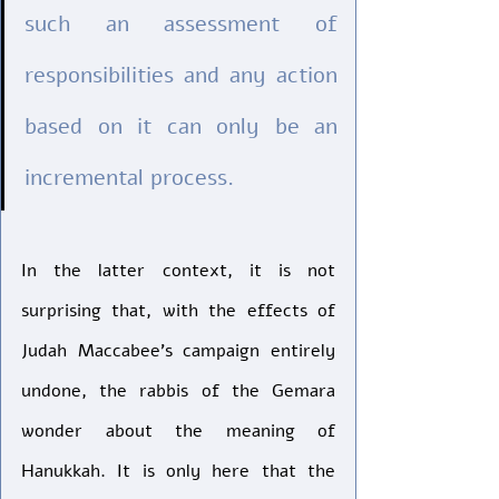
such an assessment of 
responsibilities and any action 
based on it can only be an 
incremental process.
In the latter context, it is not 
surprising that, with the effects of 
Judah Maccabee’s campaign entirely 
undone, the rabbis of the Gemara 
wonder about the meaning of 
Hanukkah. It is only here that the 