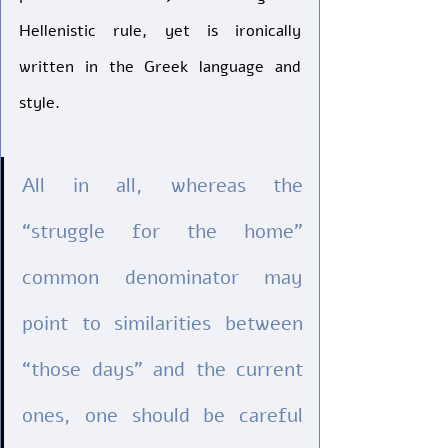
Hellenistic rule, yet is ironically 
written in the Greek language and 
style. 
All in all, whereas the 
“struggle for the home” 
common denominator may 
point to similarities between 
“those days” and the current 
ones, one should be careful 