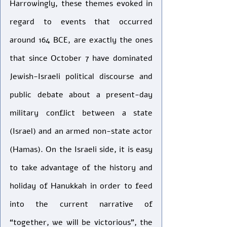
Harrowingly, these themes evoked in 
regard to events that occurred 
around 164 BCE, are exactly the ones 
that since October 7 have dominated 
Jewish-Israeli political discourse and 
public debate about a present-day 
military conflict between a state 
(Israel) and an armed non-state actor 
(Hamas). On the Israeli side, it is easy 
to take advantage of the history and 
holiday of Hanukkah in order to feed 
into the current narrative of 
“together, we will be victorious”, the 