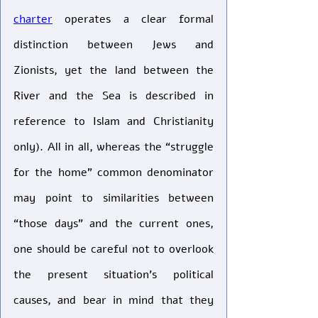
charter
 operates a clear formal 
distinction between Jews and 
Zionists, yet the land between the 
River and the Sea is described in 
reference to Islam and Christianity 
only). All in all, whereas the “struggle 
for the home” common denominator 
may point to similarities between 
“those days” and the current ones, 
one should be careful not to overlook 
the present situation’s political 
causes, and bear in mind that they 