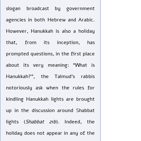
slogan broadcast by government 
agencies in both Hebrew and Arabic. 
However, Hanukkah is also a holiday 
that, from its inception, has 
prompted questions, in the first place 
about its very meaning: “What is 
Hanukkah?”, the Talmud’s rabbis 
notoriously ask when the rules for 
kindling Hanukkah lights are brought 
up in the discussion around Shabbat 
lights (
Shabbat 21b
). Indeed, the 
holiday does not appear in any of the 