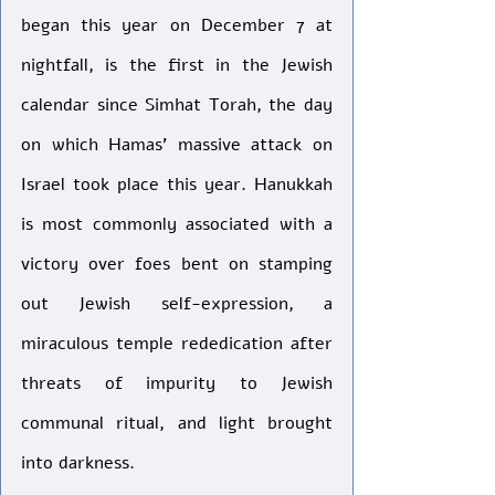
began this year on December 7 at 
nightfall, is the first in the Jewish 
calendar since Simhat Torah, the day 
on which Hamas’ massive attack on 
Israel took place this year. Hanukkah 
is most commonly associated with a 
victory over foes bent on stamping 
out Jewish self-expression, a 
miraculous temple rededication after 
threats of impurity to Jewish 
communal ritual, and light brought 
into darkness.