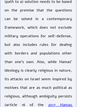
(path to a) solution needs to be based 
on the premise that the questions 
can be solved in a contemporary 
framework, which does not exclude 
military operations for self-defense, 
but also includes rules for dealing 
with borders and populations other 
than one’s own. Also, while Hamas’ 
ideology is clearly religious in nature, 
its attacks on Israel seem inspired by 
motives that are as much political as 
religious, although ambiguity persists 
(article 16 of the 
2017 Hamas 