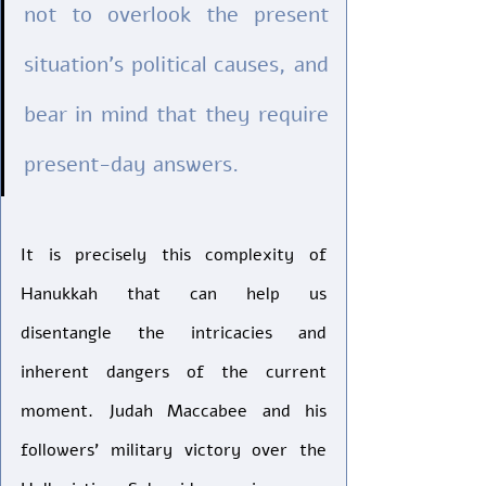
not to overlook the present 
situation’s political causes, and 
bear in mind that they require 
present-day answers. 
It is precisely this complexity of 
Hanukkah that can help us 
disentangle the intricacies and 
inherent dangers of the current 
moment. Judah Maccabee and his 
followers’ military victory over the 