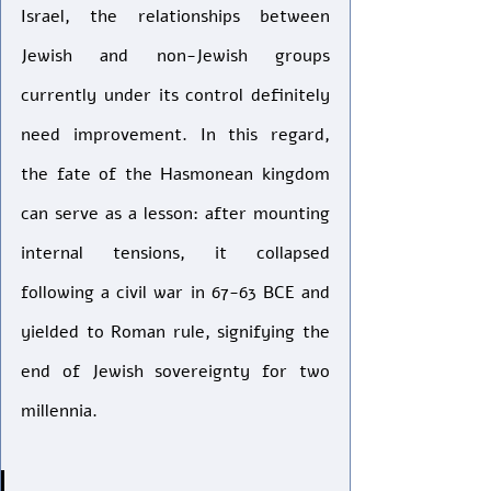
Israel, the relationships between 
Jewish and non-Jewish groups 
currently under its control definitely 
need improvement. In this regard, 
the fate of the Hasmonean kingdom 
can serve as a lesson: after mounting 
internal tensions, it collapsed 
following a civil war in 67-63 BCE and 
yielded to Roman rule, signifying the 
end of Jewish sovereignty for two 
millennia.